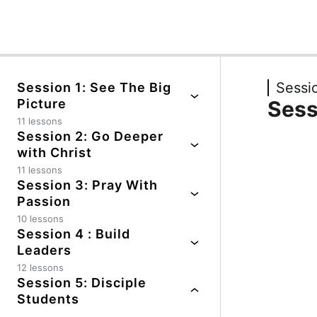
Previous
Next
Sessio
Session 1: See The Big
Picture
Sess
11 lessons
Session 2: Go Deeper
Session Guide
with Christ
Impact Story #1
11 lessons
Session 3: Pray With
Session Guide
Honest Evaluation
Passion
Impact Story #1
10 lessons
Positive Coaching #1
Session 4 : Build
Session Guide
Honest Evaluation
Leaders
Essential Truths
Positive Coaching #1
12 lessons
Positive Coaching #1
Positive Coaching #2
Session 5: Disciple
Session Guide
Honest Evaluation
Students
Essential Truths
Guiding Principles
Impact Story #1