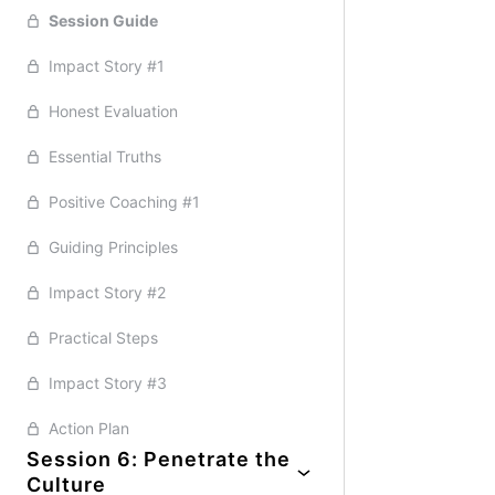
Essential Truths
Positive Coaching #2
Session Guide
Positive Coaching #3
Honest Evaluation
Impact Story #1
Guiding Principles
Impact Story #1
Practical Steps
Positive Coaching #1
Guiding Principles
Positive Coaching #3
Honest Evaluation
Impact Story #2
Essential Truths
Positive Coaching #2
Practical Steps
Essential Truths
Action Plan
Positive Coaching #2
Practical Steps
Impact Story #2
Positive Coaching #1
Impact Story #2
Impact Story #2
Action Plan
Guiding Principles
Guiding Principles
Action Plan
Impact Story #2
Positive Coaching #3
Practical Steps
Practical Steps
Impact Story #3
Impact Story #3
Action Plan
Action Plan
Session 6: Penetrate the
Culture