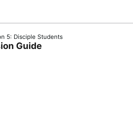
n 5: Disciple Students
ion Guide