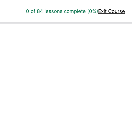
0 of 84 lessons complete (0%)
Exit Course