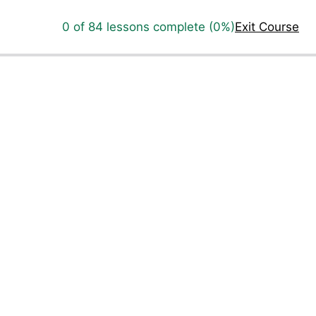
0 of 84 lessons complete (0%)
Exit Course