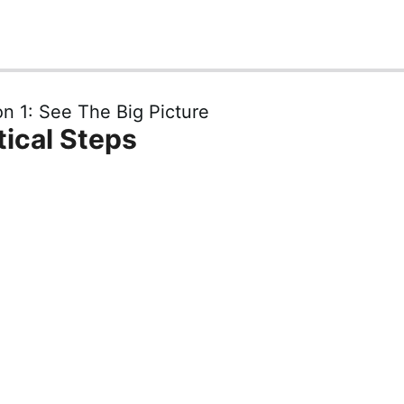
n 1: See The Big Picture
tical Steps