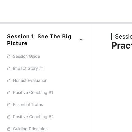
Previous
Next
Sessio
Session 1: See The Big
Picture
Prac
Session Guide
Impact Story #1
Honest Evaluation
Positive Coaching #1
Essential Truths
Positive Coaching #2
Guiding Principles