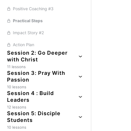
Positive Coaching #3
Practical Steps
Impact Story #2
Action Plan
Session 2: Go Deeper
with Christ
11 lessons
Session 3: Pray With
Session Guide
Passion
Impact Story #1
10 lessons
Session 4 : Build
Session Guide
Honest Evaluation
Leaders
Positive Coaching #1
12 lessons
Positive Coaching #1
Session 5: Disciple
Session Guide
Honest Evaluation
Students
Essential Truths
Impact Story #1
10 lessons
Essential Truths