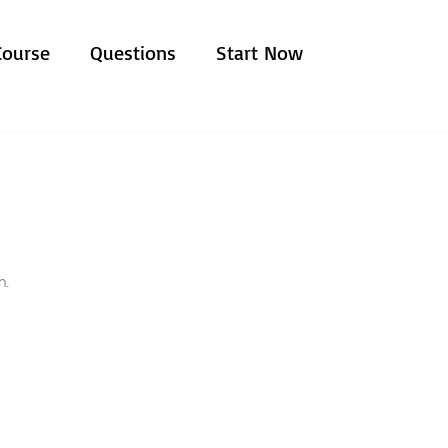
Course
Questions
Start Now
n.