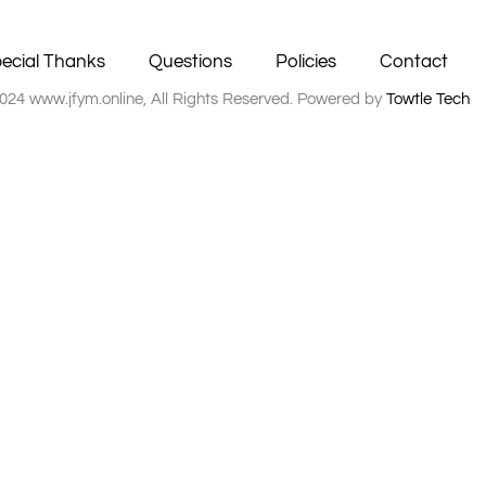
ecial Thanks
Questions
Policies
Contact
024 www.jfym.online, All Rights Reserved. Powered by
Towtle Tech