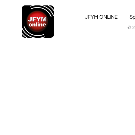
JFYM ONLINE
Sp
© 2