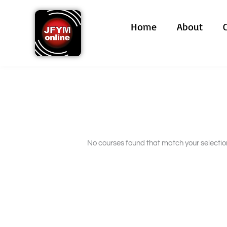
Skip
to
Home
About
content
No courses found that match your selectio