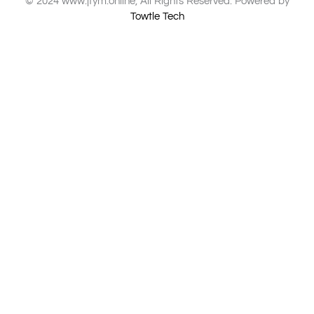
© 2024 www.jfym.online, All Rights Reserved. Powered by
Towtle Tech