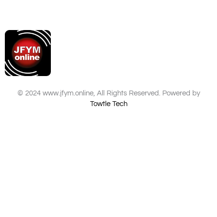
© 2024 www.jfym.online, All Rights Reserved. Powered by
Towtle Tech