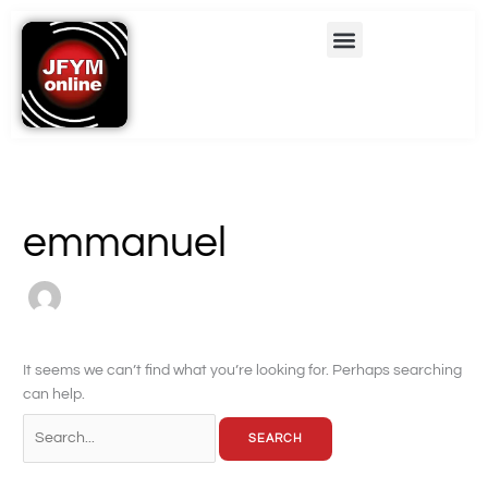
Skip
Search
Menu
to
for:
content
emmanuel
It seems we can’t find what you’re looking for. Perhaps searching
can help.