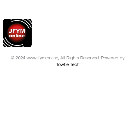
© 2024 www.jfym.online, All Rights Reserved. Powered by
Towtle Tech