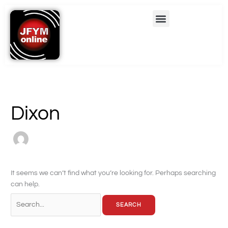
Skip
Search
Menu
to
for:
content
Dixon
It seems we can’t find what you’re looking for. Perhaps searching
can help.